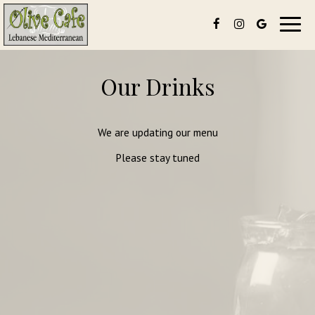
Toggl
navig
Our Drinks
We are updating our menu
Please stay tuned