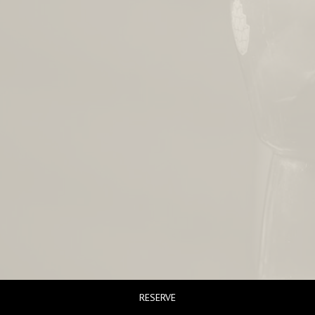
RESERVE